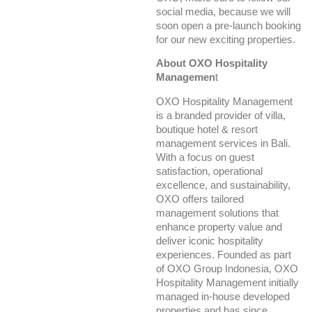
social media, because we will
soon open a pre-launch booking
for our new exciting properties.
About OXO Hospitality
Managemen
t
OXO Hospitality Management
is a branded provider of villa,
boutique hotel & resort
management services in Bali.
With a focus on guest
satisfaction, operational
excellence, and sustainability,
OXO offers tailored
management solutions that
enhance property value and
deliver iconic hospitality
experiences. Founded as part
of OXO Group Indonesia, OXO
Hospitality Management initially
managed in-house developed
properties and has since