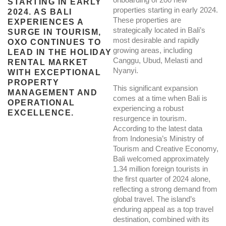
STARTING IN EARLY
properties starting in early 2024.
2024. AS BALI
These properties are
EXPERIENCES A
strategically located in Bali’s
SURGE IN TOURISM,
most desirable and rapidly
OXO CONTINUES TO
growing areas, including
LEAD IN THE HOLIDAY
Canggu, Ubud, Melasti and
RENTAL MARKET
Nyanyi.
WITH EXCEPTIONAL
PROPERTY
This significant expansion
MANAGEMENT AND
comes at a time when Bali is
OPERATIONAL
experiencing a robust
EXCELLENCE.
resurgence in tourism.
According to the latest data
from Indonesia’s Ministry of
Tourism and Creative Economy,
Bali welcomed approximately
1.34 million foreign tourists in
the first quarter of 2024 alone,
reflecting a strong demand from
global travel. The island’s
enduring appeal as a top travel
destination, combined with its