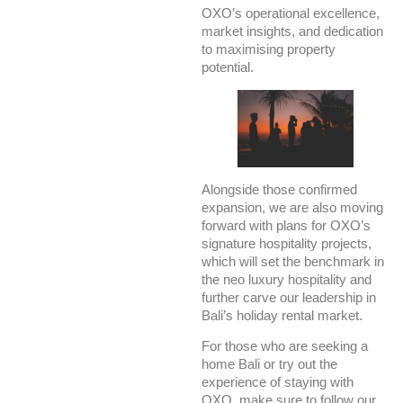
OXO’s operational excellence,
market insights, and dedication
to maximising property
potential.
Alongside those confirmed
expansion, we are also moving
forward with plans for OXO’s
signature hospitality projects,
which will set the benchmark in
the neo luxury hospitality and
further carve our leadership in
Bali’s holiday rental market.
For those who are seeking a
home Bali or try out the
experience of staying with
OXO, make sure to follow our