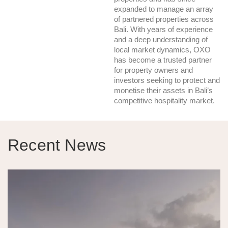
expanded to manage an array
of partnered properties across
Bali. With years of experience
and a deep understanding of
local market dynamics, OXO
has become a trusted partner
for property owners and
investors seeking to protect and
monetise their assets in Bali’s
competitive hospitality market.
Recent News