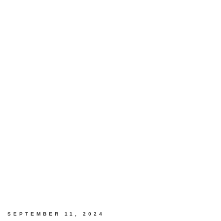
SEPTEMBER 11, 2024