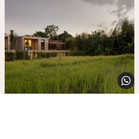
Navigating Climate Risk: Building Climate
Resilience in Property
Climate threats like flooding and mold require urgent action for
Bali’s properties. Our tailored resilience solutions combine
sustainable design with proactive risk management. Together, we