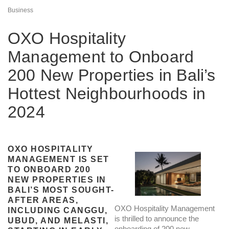
Business
OXO Hospitality
Management to Onboard
200 New Properties in Bali’s
Hottest Neighbourhoods in
2024
OXO HOSPITALITY
MANAGEMENT IS SET
TO ONBOARD 200
NEW PROPERTIES IN
BALI’S MOST SOUGHT-
AFTER AREAS,
OXO Hospitality Management
INCLUDING CANGGU,
is thrilled to announce the
UBUD, AND MELASTI,
onboarding of 200 new