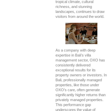
tropical climate, cultural
richness, and stunning
landscapes, continues to draw
visitors from around the world.
As a company with deep
expertise in Bali’s villa
management sector, OXO has
consistently delivered
exceptional results for its
property owners or investors. In
Bali, professionally managed
properties, like those under
OXO’s care, often generate
significantly higher returns than
privately managed properties.
This performance gap
underscores the value of