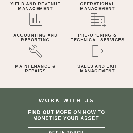
YIELD AND REVENUE
OPERATIONAL
MANAGEMENT
MANAGEMENT
ACCOUNTING AND
PRE-OPENING &
REPORTING
TECHNICAL SERVICES
MAINTENANCE &
SALES AND EXIT
REPAIRS
MANAGEMENT
WORK WITH US
FIND OUT MORE ON HOW TO
MONETISE YOUR ASSET.
GET IN TOUCH