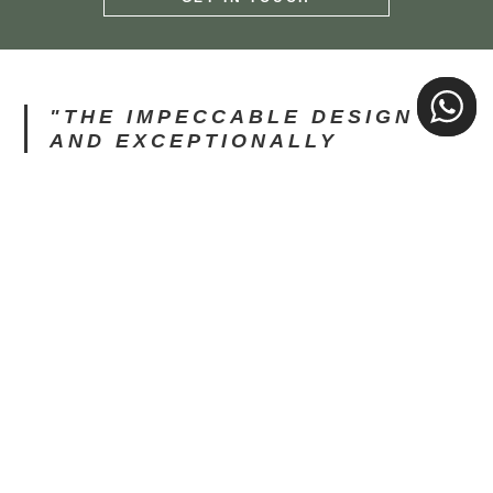
"IMPRESSED WOULD BE AN
UNDERSTATEMENT. STUNNING
O
PROPERTIES WITH
EVERYTHING YOU WOULD
NEED FOR YOUR STAY."
Diarmaid G, Guest