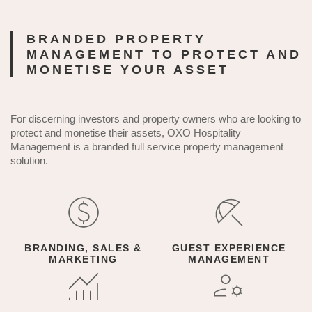
BRANDED PROPERTY
MANAGEMENT TO PROTECT AND
MONETISE YOUR ASSET
For discerning investors and property owners who are looking to
protect and monetise their assets, OXO Hospitality
Management is a branded full service property management
solution.
BRANDING, SALES &
GUEST EXPERIENCE
MARKETING
MANAGEMENT