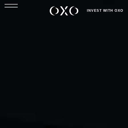
INVEST WITH OXO