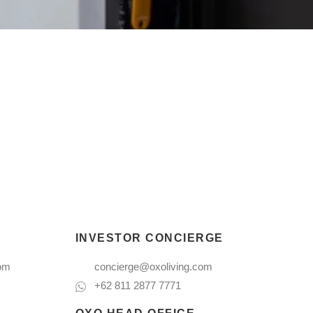
INVESTOR CONCIERGE
com
concierge@oxoliving.com
+62 811 2877 7771