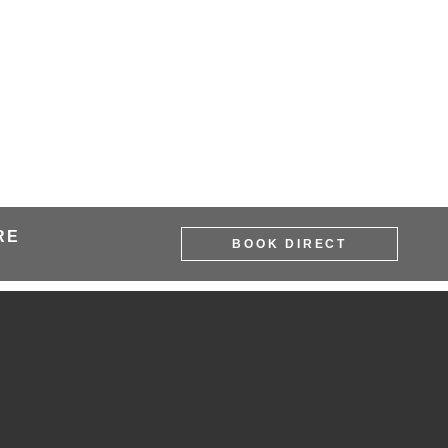
RE
BOOK DIRECT