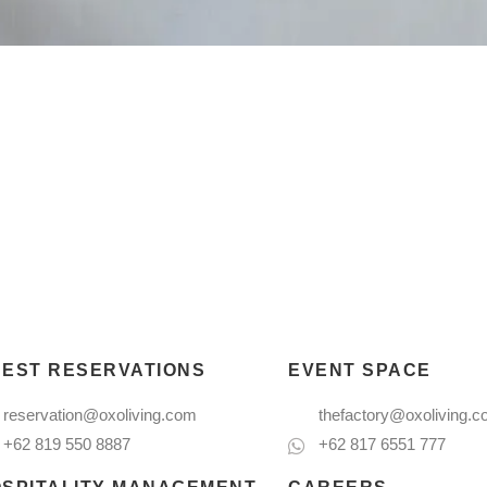
EST RESERVATIONS
EVENT SPACE
reservation@oxoliving.com
thefactory@oxoliving.
+62 819 550 8887
+62 817 6551 777