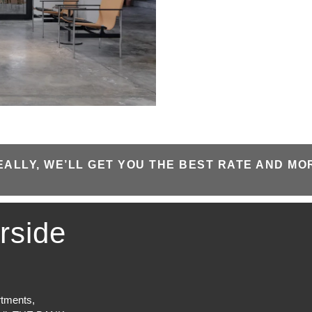
EALLY, WE’LL GET YOU THE BEST RATE AND MO
rside
rtments,