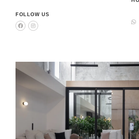
HO
FOLLOW US