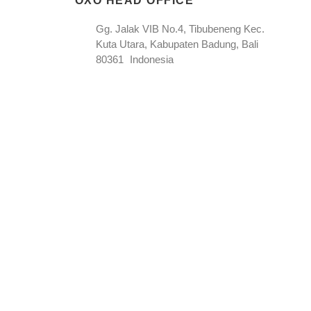
OXO HEAD OFFICE
Gg. Jalak VIB No.4, Tibubeneng Kec.
Kuta Utara, Kabupaten Badung, Bali
80361 Indonesia