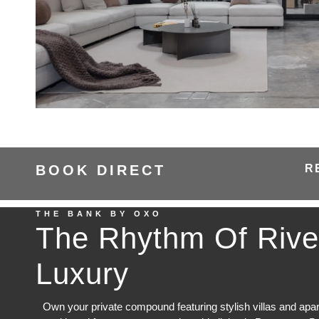
BOOK DIRECT
R
THE BANK BY OXO
The Rhythm Of Rive
Luxury
Own your private compound featuring stylish villas and apa