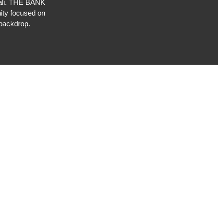
 Bali. THE BANK
ty focused on
backdrop.⁠