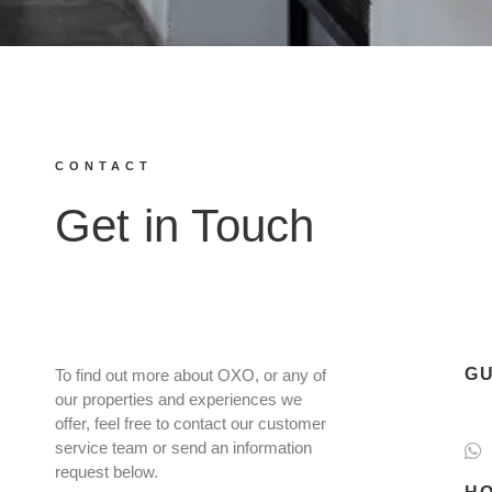
CONTACT
Get in Touch
GU
To find out more about OXO, or any of
our properties and experiences we
offer, feel free to contact our customer
service team or send an information
request below.