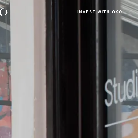
INVEST WITH OXO