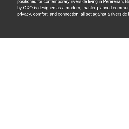
positioned for contemporary riverside living in Pererenan,
by OXO is designed as a modern, master-planned communi
privacy, comfort, and connection, all set against a riverside 
REGISTER NOW