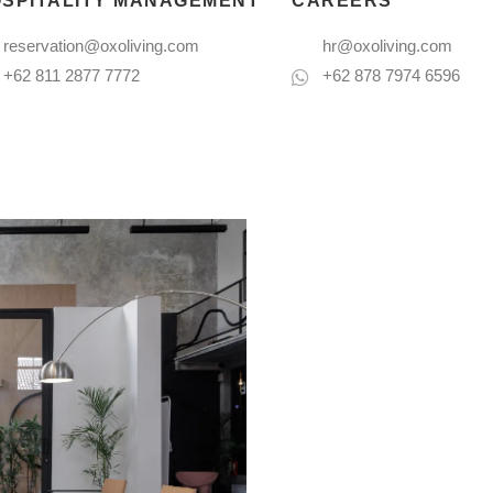
SPITALITY MANAGEMENT
CAREERS
reservation@oxoliving.com
hr@oxoliving.com
+62 811 2877 7772
+62 878 7974 6596