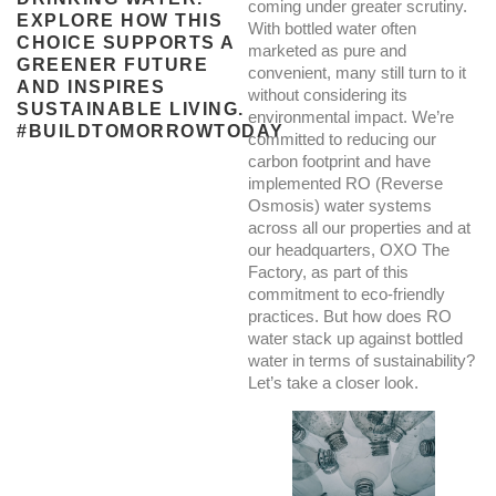
coming under greater scrutiny.
EXPLORE HOW THIS
With bottled water often
CHOICE SUPPORTS A
marketed as pure and
GREENER FUTURE
convenient, many still turn to it
AND INSPIRES
without considering its
SUSTAINABLE LIVING.
environmental impact. We’re
#BUILDTOMORROWTODAY
committed to reducing our
carbon footprint and have
implemented RO (Reverse
Osmosis) water systems
across all our properties and at
our headquarters, OXO The
Factory, as part of this
commitment to eco-friendly
practices. But how does RO
water stack up against bottled
water in terms of sustainability?
Let’s take a closer look.