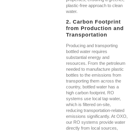
plastic-free approach to clean
water.
2. Carbon Footprint
from Production and
Transportation
Producing and transporting
bottled water requires
substantial energy and
resources. From the petroleum
needed to manufacture plastic
bottles to the emissions from
transporting them across the
country, bottled water has a
high carbon footprint. RO
systems use local tap water,
which is filtered on-site,
reducing transportation-related
emissions significantly. At OXO,
our RO systems provide water
directly from local sources,