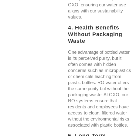
OXO, ensuring our water use
aligns with our sustainability
values.
4. Health Benefits
Without Packaging
Waste
One advantage of bottled water
is its perceived purity, but it
often comes with hidden
concerns such as microplastics
or chemicals leaching from
plastic bottles. RO water offers
the same purity but without the
packaging waste. At OXO, our
RO systems ensure that
residents and employees have
access to clean, filtered water
without the environmental risks
associated with plastic bottles.
5. Long-Term