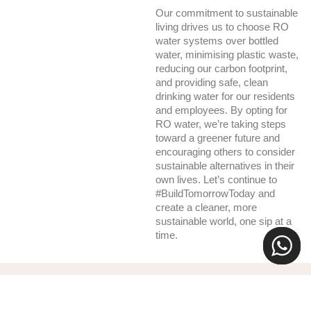
Our commitment to sustainable
living drives us to choose RO
water systems over bottled
water, minimising plastic waste,
reducing our carbon footprint,
and providing safe, clean
drinking water for our residents
and employees. By opting for
RO water, we’re taking steps
toward a greener future and
encouraging others to consider
sustainable alternatives in their
own lives. Let’s continue to
#BuildTomorrowToday and
create a cleaner, more
sustainable world, one sip at a
time.
Recent News