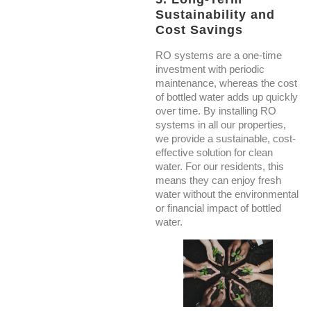
Sustainability and
Cost Savings
RO systems are a one-time
investment with periodic
maintenance, whereas the cost
of bottled water adds up quickly
over time. By installing RO
systems in all our properties,
we provide a sustainable, cost-
effective solution for clean
water. For our residents, this
means they can enjoy fresh
water without the environmental
or financial impact of bottled
water.