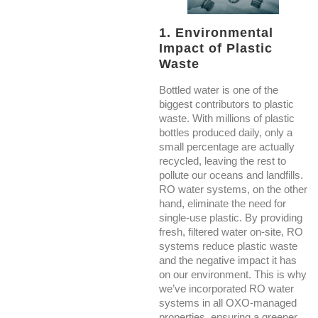
1. Environmental
Impact of Plastic
Waste
Bottled water is one of the
biggest contributors to plastic
waste. With millions of plastic
bottles produced daily, only a
small percentage are actually
recycled, leaving the rest to
pollute our oceans and landfills.
RO water systems, on the other
hand, eliminate the need for
single-use plastic. By providing
fresh, filtered water on-site, RO
systems reduce plastic waste
and the negative impact it has
on our environment. This is why
we’ve incorporated RO water
systems in all OXO-managed
properties, ensuring a greener,