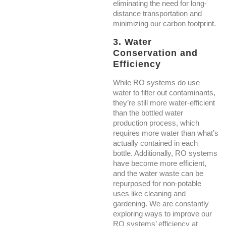
eliminating the need for long-
distance transportation and
minimizing our carbon footprint.
3. Water
Conservation and
Efficiency
While RO systems do use
water to filter out contaminants,
they’re still more water-efficient
than the bottled water
production process, which
requires more water than what’s
actually contained in each
bottle. Additionally, RO systems
have become more efficient,
and the water waste can be
repurposed for non-potable
uses like cleaning and
gardening. We are constantly
exploring ways to improve our
RO systems’ efficiency at