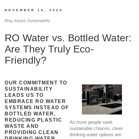
NOVEMBER 14, 2024
Blog, Impact, Sustainability
RO Water vs. Bottled Water:
Are They Truly Eco-
Friendly?
OUR COMMITMENT TO
SUSTAINABILITY
LEADS US TO
EMBRACE RO WATER
SYSTEMS INSTEAD OF
BOTTLED WATER,
REDUCING PLASTIC
As more people seek
WASTE AND
sustainable choices, clean
PROVIDING CLEAN
drinking water options are
DRINKING WATER.