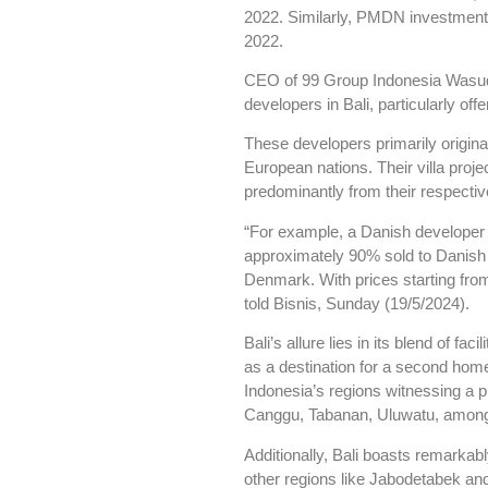
2022. Similarly, PMDN investment i
2022.
CEO of 99 Group Indonesia Wasud
developers in Bali, particularly offe
These developers primarily origin
European nations. Their villa projec
predominantly from their respective
“For example, a Danish developer c
approximately 90% sold to Danish 
Denmark. With prices starting from 
told Bisnis, Sunday (19/5/2024).
Bali’s allure lies in its blend of fa
as a destination for a second home
Indonesia’s regions witnessing a p
Canggu, Tabanan, Uluwatu, among
Additionally, Bali boasts remarkab
other regions like Jabodetabek and 