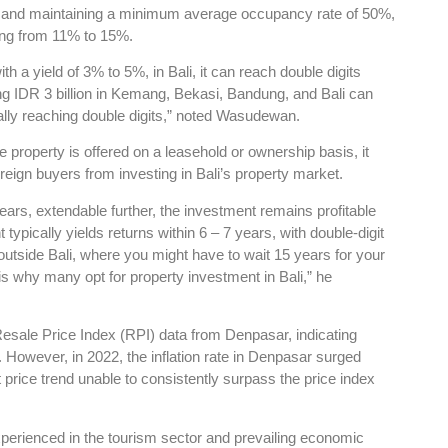
ay, and maintaining a minimum average occupancy rate of 50%,
ing from 11% to 15%.
th a yield of 3% to 5%, in Bali, it can reach double digits
ng IDR 3 billion in Kemang, Bekasi, Bandung, and Bali can
tially reaching double digits,” noted Wasudewan.
e property is offered on a leasehold or ownership basis, it
reign buyers from investing in Bali’s property market.
ears, extendable further, the investment remains profitable
typically yields returns within 6 – 7 years, with double-digit
s outside Bali, where you might have to wait 15 years for your
is why many opt for property investment in Bali,” he
Resale Price Index (RPI) data from Denpasar, indicating
. However, in 2022, the inflation rate in Denpasar surged
nt price trend unable to consistently surpass the price index
experienced in the tourism sector and prevailing economic