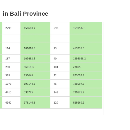
 in Bali Province