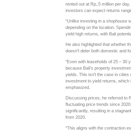
rented out at Rp,.5 million per d
investors can expect returns rang
“Unlike investing in a shophouse wi
depending on the location. Spendi
yield high returns, with Bali poten
He also highlighted that whether th
doesn’t deter both domestic and fo
“Even with leaseholds of 25 – 30 y
because Bali’s property investment 
yields. This isn’t the case in citie
investment to yield returns, which 
emphasized.
Discussing prices, he referred to 
fluctuating price trends since 2020
significantly, resulting in a stagna
from 2020.
“This aligns with the contraction 