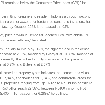
 RPI remained below the Consumer Price Index (CPI),” he
s permitting foreigners to reside in Indonesia through second
itating easier access for foreign residents and investors, has
 In fact, by October 2023, it surpassed the CPI.
(YoY) price growth in Denpasar reached 17%, with annual RPI
ng annual inflation,” he stated.
m January to mid-May 2024, the highest trend in residential
enpasar at 28,3%, followed by Gianyar at 10,86%, Tabanan at
currently, the highest supply was noted in Denpasar at
n at 6,7%, and Buleleng at 2,07%.
ali based on property types indicates that houses and villas
for 37,94%, shophouses for 2,24%, and commercial areas for
 properties ranging from Rp1 billion to Rp3 billion constitute
 Rp3 billion reach 22,98%, between Rp400 million to Rp1
Rp400 million account for 6,28%,” he outlined.