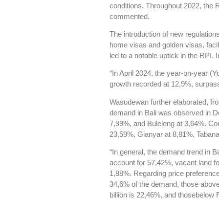
conditions. Throughout 2022, the
commented.
The introduction of new regulation
home visas and golden visas, facil
led to a notable uptick in the RPI.
“In April 2024, the year-on-year 
growth recorded at 12,9%, surpassi
Wasudewan further elaborated, fro
demand in Bali was observed in D
7,99%, and Buleleng at 3,64%. Con
23,59%, Gianyar at 8,81%, Tabana
“In general, the demand trend in B
account for 57,42%, vacant land 
1,88%. Regarding price preferences,
34,6% of the demand, those above
billion is 22,46%, and thosebelow 