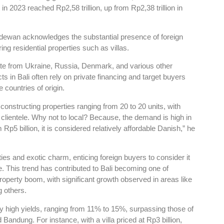
n 2023 reached Rp2,58 trillion, up from Rp2,38 trillion in
ewan acknowledges the substantial presence of foreign
ring residential properties such as villas.
ate from Ukraine, Russia, Denmark, and various other
ts in Bali often rely on private financing and target buyers
 countries of origin.
onstructing properties ranging from 20 to 20 units, with
clientele. Why not to local? Because, the demand is high in
Rp5 billion, it is considered relatively affordable Danish,” he
cilities and exotic charm, enticing foreign buyers to consider it
. This trend has contributed to Bali becoming one of
roperty boom, with significant growth observed in areas like
 others.
ly high yields, ranging from 11% to 15%, surpassing those of
Bandung. For instance, with a villa priced at Rp3 billion,