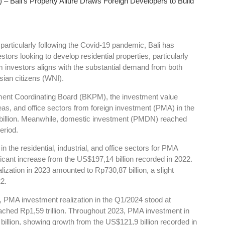
– Bali’s Property Allure Draws Foreign Developers to Build
 particularly following the Covid-19 pandemic, Bali has
stors looking to develop residential properties, particularly
om investors aligns with the substantial demand from both
sian citizens (WNI).
tment Coordinating Board (BKPM), the investment value
areas, and office sectors from foreign investment (PMA) in the
illion. Meanwhile, domestic investment (PMDN) reached
eriod.
in the residential, industrial, and office sectors for PMA
ficant increase from the US$197,14 billion recorded in 2022.
zation in 2023 amounted to Rp730,87 billion, a slight
2.
r, PMA investment realization in the Q1/2024 stood at
ched Rp1,59 trillion. Throughout 2023, PMA investment in
illion, showing growth from the US$121,9 billion recorded in