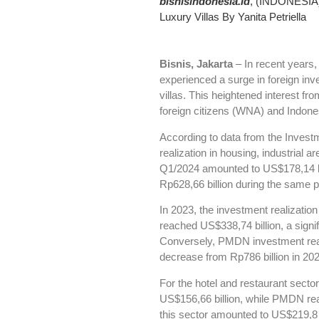
bisnisindonesia.id
, (INDONESIA) 
Luxury Villas By Yanita Petriella
Bisnis, Jakarta
– In recent years,
experienced a surge in foreign inve
villas. This heightened interest fr
foreign citizens (WNA) and Indone
According to data from the Inves
realization in housing, industrial 
Q1/2024 amounted to US$178,14 b
Rp628,66 billion during the same p
In 2023, the investment realization 
reached US$338,74 billion, a signi
Conversely, PMDN investment reali
decrease from Rp786 billion in 202
For the hotel and restaurant secto
US$156,66 billion, while PMDN rea
this sector amounted to US$219,8 b