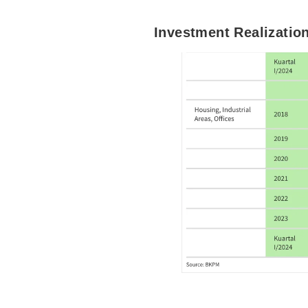
Investment Realization