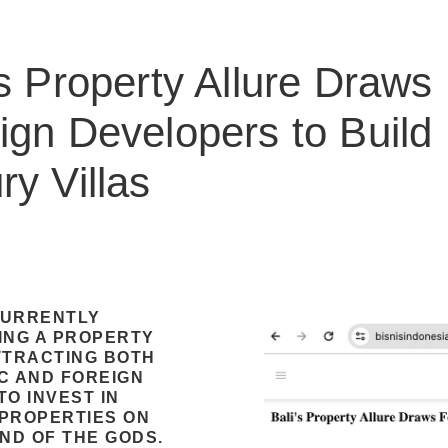
’s Property Allure Draws
ign Developers to Build
ry Villas
 CURRENTLY
ING A PROPERTY
TTRACTING BOTH
C AND FOREIGN
O INVEST IN
PROPERTIES ON
AND OF THE GODS.