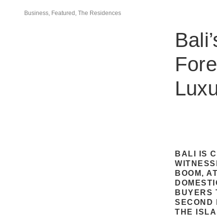
Business, Featured, The Residences
Bali
Fore
Luxu
BALI IS
WITNESS
BOOM, A
DOMESTI
BUYERS T
SECOND 
THE ISL