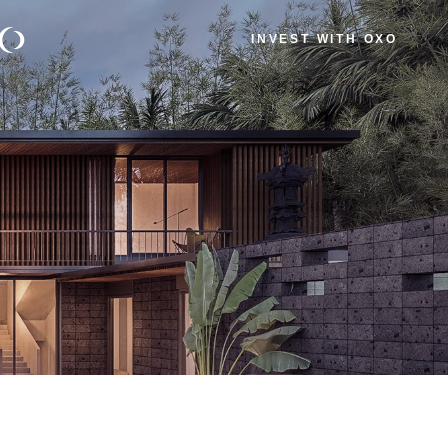
INVEST WITH OXO