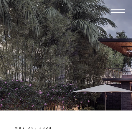
MAY 29, 2024