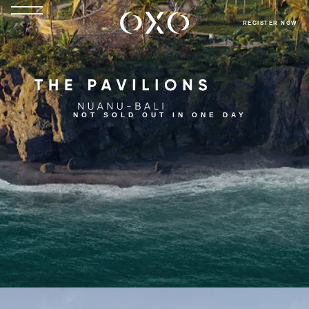
REGISTER NOW
NOT SOLD OUT IN ONE DAY