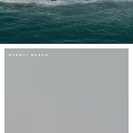
NYANYI BEACH